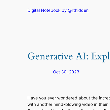
Skip
Digital Notebook by @rthidden
to
content
Generative AI: Expl
Oct 30, 2023
Have you ever wondered about the incredi
with another mind-blowing video in their “AI