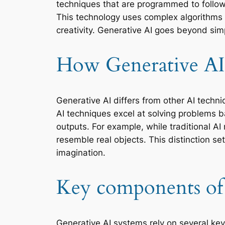
techniques that are programmed to follow 
This technology uses complex algorithms
creativity. Generative AI goes beyond si
How Generative AI 
Generative AI differs from other AI techni
AI techniques excel at solving problems b
outputs. For example, while traditional A
resemble real objects. This distinction s
imagination.
Key components of 
Generative AI systems rely on several key