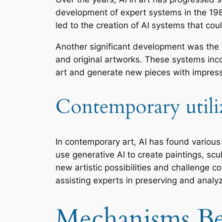
development of expert systems in the 198
led to the creation of AI systems that co
Another significant development was the r
and original artworks. These systems inc
art and generate new pieces with impressiv
Contemporary utiliza
In contemporary art, AI has found various 
use generative AI to create paintings, scul
new artistic possibilities and challenge con
assisting experts in preserving and analy
Mechanisms Be