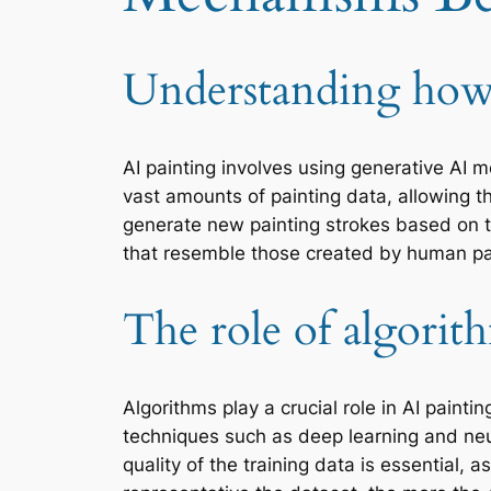
Understanding how 
AI painting involves using generative AI 
vast amounts of painting data, allowing th
generate new painting strokes based on th
that resemble those created by human pa
The role of algorit
Algorithms play a crucial role in AI pain
techniques such as deep learning and neu
quality of the training data is essential,