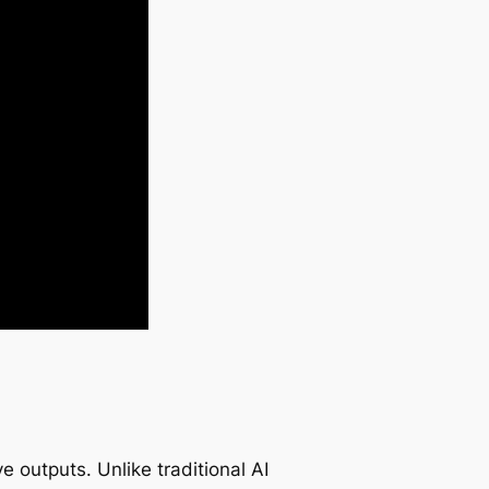
ve outputs. Unlike traditional AI