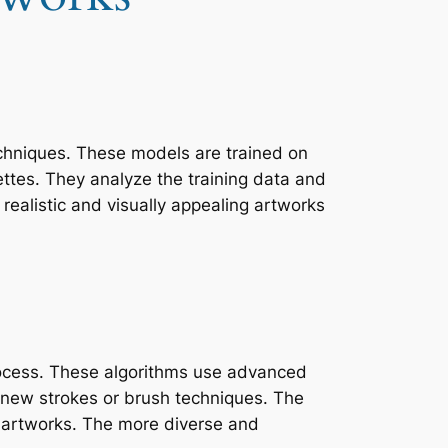
echniques. These models are trained on
ettes. They analyze the training data and
realistic and visually appealing artworks
 process. These algorithms use advanced
 new strokes or brush techniques. The
ed artworks. The more diverse and