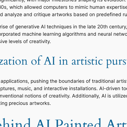
0s, which allowed computers to mimic human expertise i
uld analyze and critique artworks based on predefined r
ise of generative AI techniques in the late 20th centu
orporated machine learning algorithms and neural networ
e levels of creativity.
tion of AI in artistic purs
applications, pushing the boundaries of traditional artis
ptures, music, and interactive installations. AI-driven to
ventional notions of creativity. Additionally, AI is utiliz
zing precious artworks.
hind AI Painted Ar