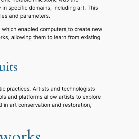
n specific domains, including art. This
ules and parameters.
ry, which enabled computers to create new
ks, allowing them to learn from existing
uits
tic practices. Artists and technologists
ols and platforms allow artists to explore
ed in art conservation and restoration,
tworks