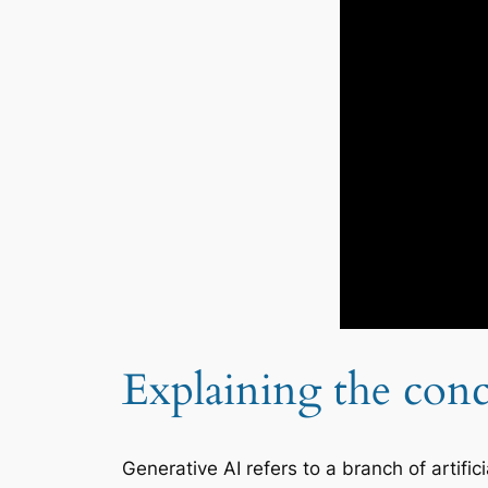
Explaining the conc
Generative AI refers to a branch of artific