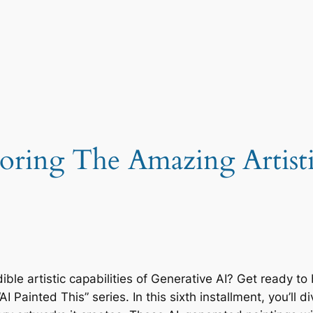
oring The Amazing Artistic
ble artistic capabilities of Generative AI? Get ready t
 Painted This” series. In this sixth installment, you’ll d