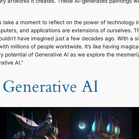
ry artworks it creates. These AI-generated paintings wi
’s take a moment to reflect on the power of technology in 
mputers, and applications are extensions of ourselves.
couldn’t have imagined just a few decades ago. With a s
millions of people worldwide. It’s like having magical 
 potential of Generative AI as we explore the mesmerizi
ative AI.”
 Generative AI