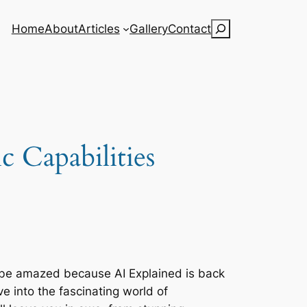
Search
Home
About
Articles
Gallery
Contact
 Capabilities
o be amazed because AI Explained is back
ive into the fascinating world of