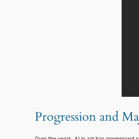
Progression and Maj
Over the years, AI in art has progressed s