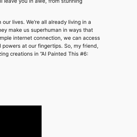
ll leave you in awe, from stunning
our lives. We’re all already living in a
 They make us superhuman in ways that
imple internet connection, we can access
powers at our fingertips. So, my friend,
ng creations in “AI Painted This #6: