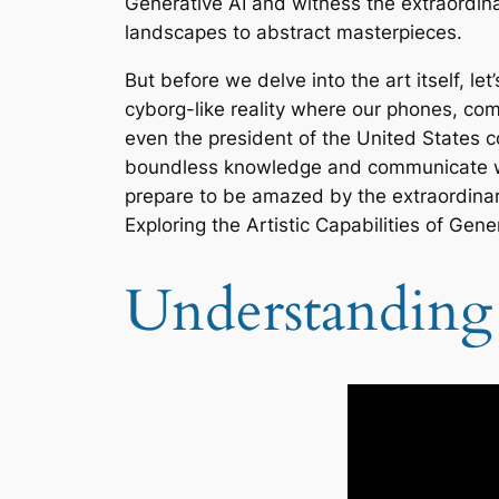
Generative AI and witness the extraordina
landscapes to abstract masterpieces.
But before we delve into the art itself, let
cyborg-like reality where our phones, co
even the president of the United States 
boundless knowledge and communicate with 
prepare to be amazed by the extraordinary
Exploring the Artistic Capabilities of Gener
Understanding