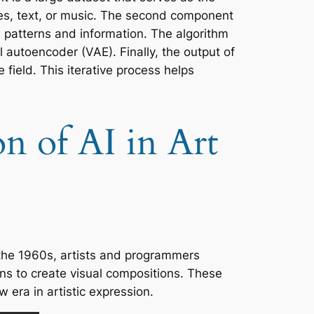
ges, text, or music. The second component
 patterns and information. The algorithm
l autoencoder (VAE). Finally, the output of
field. This iterative process helps
n of AI in Art
 the 1960s, artists and programmers
ns to create visual compositions. These
w era in artistic expression.