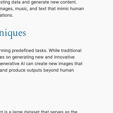
xisting data and generate new content.
images, music, and text that mimic human
ations.
niques
orming predefined tasks. While traditional
uses on generating new and innovative
 generative AI can create new images that
vity and produce outputs beyond human
 is a large dataset that serves as the