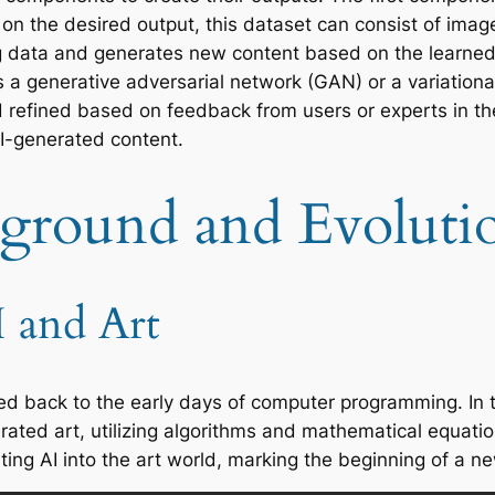
 on the desired output, this dataset can consist of ima
ing data and generates new content based on the learned
s a generative adversarial network (GAN) or a variationa
 refined based on feedback from users or experts in the 
AI-generated content.
kground and Evolutio
I and Art
aced back to the early days of computer programming. In
ted art, utilizing algorithms and mathematical equatio
ting AI into the art world, marking the beginning of a ne