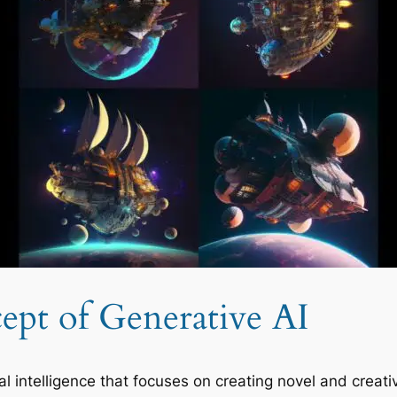
ept of Generative AI
ial intelligence that focuses on creating novel and creati