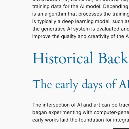
training data for the AI model. Depending
is an algorithm that processes the train
is typically a deep learning model, such a
the generative AI system is evaluated and
improve the quality and creativity of the 
Historical Bac
The early days of A
The intersection of AI and art can be tr
began experimenting with computer-genera
early works laid the foundation for integra