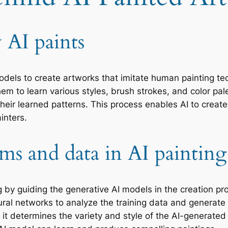
AI paints
models to create artworks that imitate human painting t
em to learn various styles, brush strokes, and color pal
eir learned patterns. This process enables AI to create 
inters.
hms and data in AI painting
ting by guiding the generative AI models in the creation
ral networks to analyze the training data and generate
 as it determines the variety and style of the AI-generat