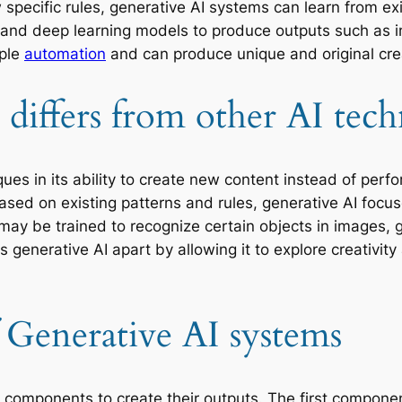
specific rules, generative AI systems can learn from e
 and deep learning models to produce outputs such as 
mple
automation
and can produce unique and original cre
differs from other AI tech
ques in its ability to create new content instead of perf
ased on existing patterns and rules, generative AI foc
I may be trained to recognize certain objects in images,
ets generative AI apart by allowing it to explore creati
Generative AI systems
 components to create their outputs. The first component