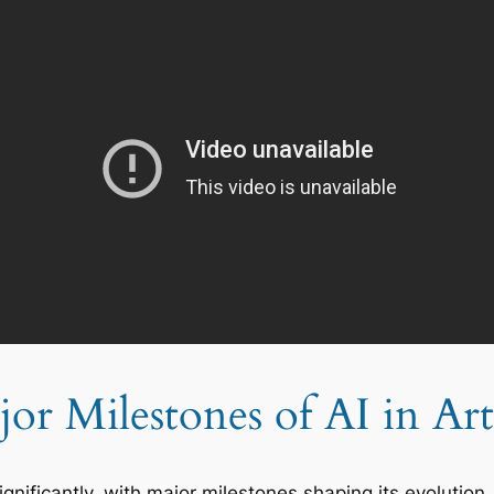
or Milestones of AI in Art
ignificantly, with major milestones shaping its evolutio