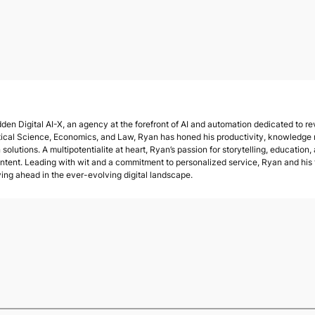
den Digital AI-X, an agency at the forefront of AI and automation dedicated to rev
tical Science, Economics, and Law, Ryan has honed his productivity, knowledge
solutions. A multipotentialite at heart, Ryan’s passion for storytelling, education,
ent. Leading with wit and a commitment to personalized service, Ryan and his te
ying ahead in the ever-evolving digital landscape.