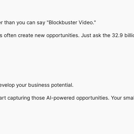
ter than you can say "Blockbuster Video."
ften create new opportunities. Just ask the 32.9 billion
develop your business potential.
rt capturing those AI-powered opportunities. Your smal