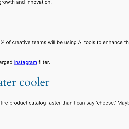
growth and innovation.
 75% of creative teams will be using AI tools to enhance 
harged
Instagram
filter.
ter cooler
tire product catalog faster than I can say 'cheese.' Mayb