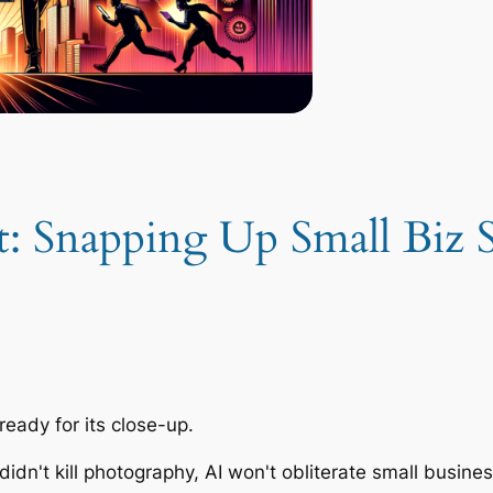
 Snapping Up Small Biz S
eady for its close-up.
didn't kill photography, AI won't obliterate small busine