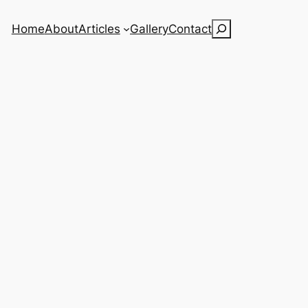
Search
Home
About
Articles
Gallery
Contact