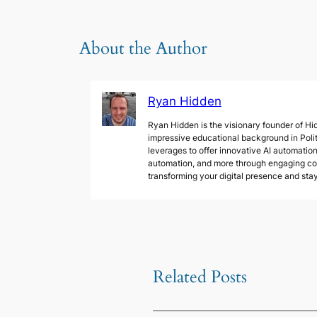
About the Author
Ryan Hidden
Ryan Hidden is the visionary founder of Hid
impressive educational background in Poli
leverages to offer innovative AI automation 
automation, and more through engaging cont
transforming your digital presence and sta
Related Posts