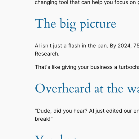
changing tool that can help you focus on 
The big picture
AI isn't just a flash in the pan. By 2024,
Research.
That's like giving your business a turboc
Overheard at the wa
"Dude, did you hear? AI just edited our en
break!"