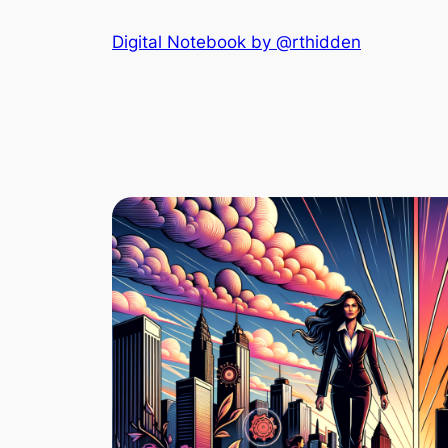
Skip
Digital Notebook by @rthidden
to
content