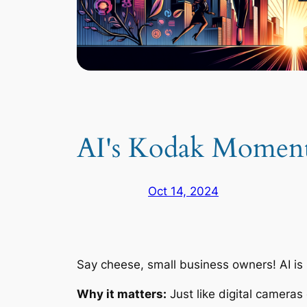
AI's Kodak Moment:
Oct 14, 2024
Say cheese, small business owners! AI is r
Why it matters:
Just like digital cameras 