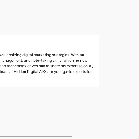
olutionizing digital marketing strategies. With an
 management, and note-taking skills, which he now
 and technology drives him to share his expertise on AI,
am at Hidden Digital AI-X are your go-to experts for