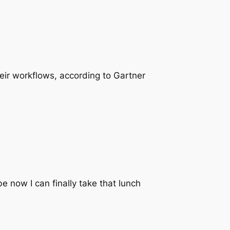
their workflows, according to Gartner
e now I can finally take that lunch