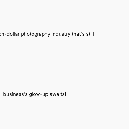
-dollar photography industry that's still
l business's glow-up awaits!