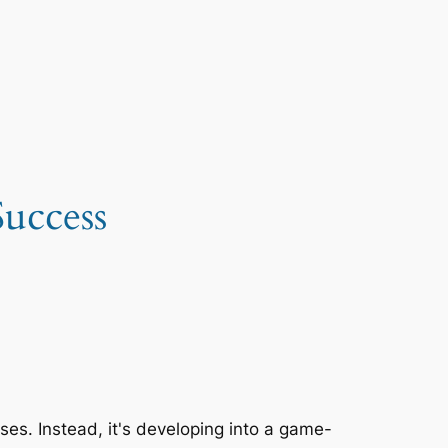
uccess
sses. Instead, it's developing into a game-