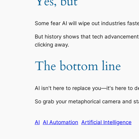
Yes, but
Some fear AI will wipe out industries fas
But history shows that tech advancements o
clicking away.
The bottom line
AI isn't here to replace you—it's here to 
So grab your metaphorical camera and sta
AI
AI Automation
Artificial Intelligence