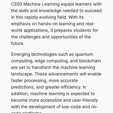
CS50 Machine Learning equips learners with
the skills and knowledge needed to succeed
in this rapidly evolving field. With its
emphasis on hands-on learning and real-
world applications, it prepares students for
the challenges and opportunities of the
future.
Emerging technologies such as quantum
computing, edge computing, and blockchain
are set to transform the machine learning
landscape. These advancements will enable
faster processing, more accurate
predictions, and greater efficiency. In
addition, machine learning is expected to
become more accessible and user-friendly
with the development of low-code and no-