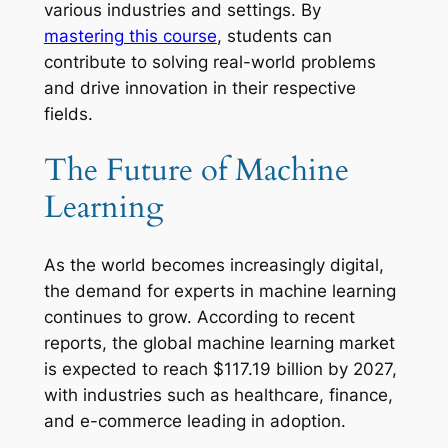
various industries and settings. By
mastering this course
, students can
contribute to solving real-world problems
and drive innovation in their respective
fields.
The Future of Machine
Learning
As the world becomes increasingly digital,
the demand for experts in machine learning
continues to grow. According to recent
reports, the global machine learning market
is expected to reach $117.19 billion by 2027,
with industries such as healthcare, finance,
and e-commerce leading in adoption.