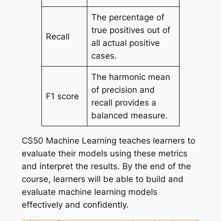
The percentage of
true positives out of
Recall
all actual positive
cases.
The harmonic mean
of precision and
F1 score
recall provides a
balanced measure.
CS50 Machine Learning teaches learners to
evaluate their models using these metrics
and interpret the results. By the end of the
course, learners will be able to build and
evaluate machine learning models
effectively and confidently.