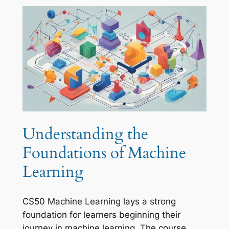
Understanding the
Foundations of Machine
Learning
CS50 Machine Learning lays a strong
foundation for learners beginning their
journey in machine learning. The course