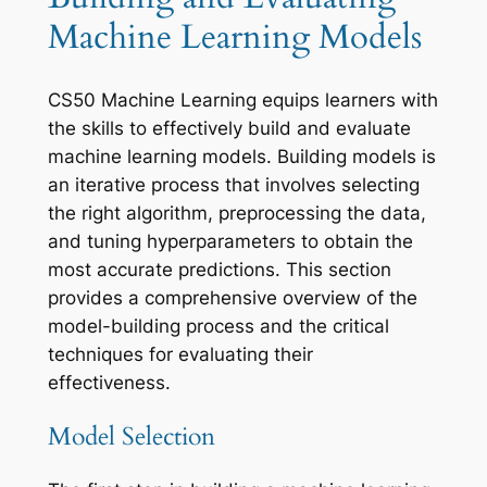
Machine Learning Models
CS50 Machine Learning equips learners with
the skills to effectively build and evaluate
machine learning models. Building models is
an iterative process that involves selecting
the right algorithm, preprocessing the data,
and tuning hyperparameters to obtain the
most accurate predictions. This section
provides a comprehensive overview of the
model-building process and the critical
techniques for evaluating their
effectiveness.
Model Selection