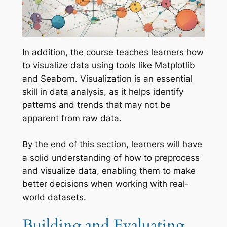
In addition, the course teaches learners how
to visualize data using tools like Matplotlib
and Seaborn. Visualization is an essential
skill in data analysis, as it helps identify
patterns and trends that may not be
apparent from raw data.
By the end of this section, learners will have
a solid understanding of how to preprocess
and visualize data, enabling them to make
better decisions when working with real-
world datasets.
Building and Evaluating