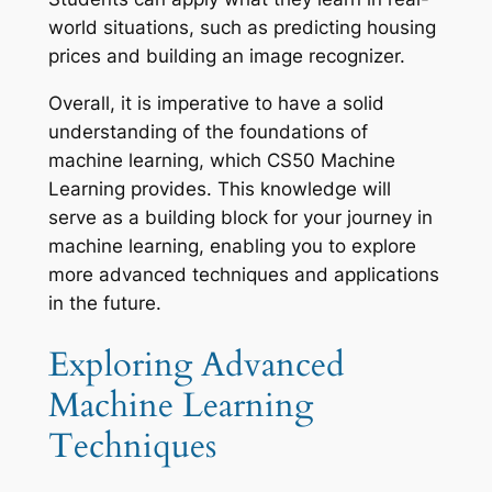
world situations, such as predicting housing
prices and building an image recognizer.
Overall, it is imperative to have a solid
understanding of the foundations of
machine learning, which CS50 Machine
Learning provides. This knowledge will
serve as a building block for your journey in
machine learning, enabling you to explore
more advanced techniques and applications
in the future.
Exploring Advanced
Machine Learning
Techniques