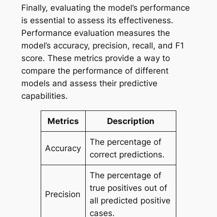
Finally, evaluating the model’s performance
is essential to assess its effectiveness.
Performance evaluation measures the
model’s accuracy, precision, recall, and F1
score. These metrics provide a way to
compare the performance of different
models and assess their predictive
capabilities.
Metrics
Description
The percentage of
Accuracy
correct predictions.
The percentage of
true positives out of
Precision
all predicted positive
cases.