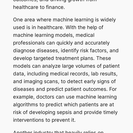
healthcare to finance.
One area where machine learning is widely
used is in healthcare. With the help of
machine learning models, medical
professionals can quickly and accurately
diagnose diseases, identify risk factors, and
develop targeted treatment plans. These
models can analyze large volumes of patient
data, including medical records, lab results,
and imaging scans, to detect early signs of
diseases and predict patient outcomes. For
example, doctors can use machine learning
algorithms to predict which patients are at
risk of developing sepsis and provide timely
interventions to prevent it.
Another industry that heavily relies on