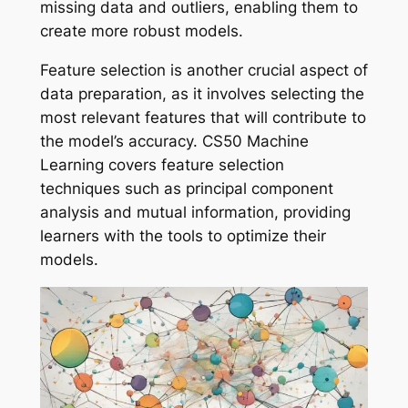
missing data and outliers, enabling them to
create more robust models.
Feature selection is another crucial aspect of
data preparation, as it involves selecting the
most relevant features that will contribute to
the model’s accuracy. CS50 Machine
Learning covers feature selection
techniques such as principal component
analysis and mutual information, providing
learners with the tools to optimize their
models.