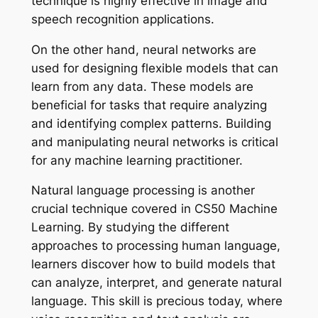
technique is highly effective in image and
speech recognition applications.
On the other hand, neural networks are
used for designing flexible models that can
learn from any data. These models are
beneficial for tasks that require analyzing
and identifying complex patterns. Building
and manipulating neural networks is critical
for any machine learning practitioner.
Natural language processing is another
crucial technique covered in CS50 Machine
Learning. By studying the different
approaches to processing human language,
learners discover how to build models that
can analyze, interpret, and generate natural
language. This skill is precious today, where