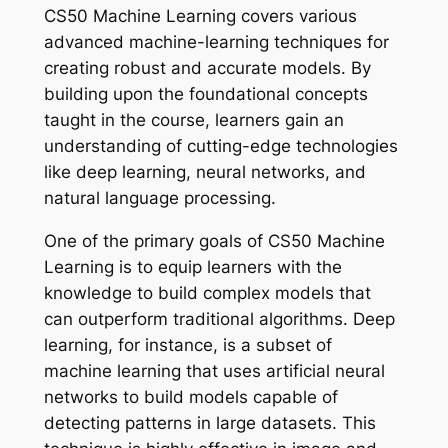
CS50 Machine Learning covers various
advanced machine-learning techniques for
creating robust and accurate models. By
building upon the foundational concepts
taught in the course, learners gain an
understanding of cutting-edge technologies
like deep learning, neural networks, and
natural language processing.
One of the primary goals of CS50 Machine
Learning is to equip learners with the
knowledge to build complex models that
can outperform traditional algorithms. Deep
learning, for instance, is a subset of
machine learning that uses artificial neural
networks to build models capable of
detecting patterns in large datasets. This