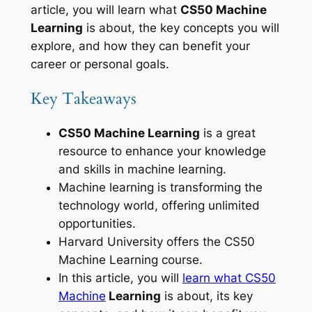
article, you will learn what
CS50 Machine
Learning
is about, the key concepts you will
explore, and how they can benefit your
career or personal goals.
Key Takeaways
CS50 Machine Learning
is a great
resource to enhance your knowledge
and skills in machine learning.
Machine learning is transforming the
technology world, offering unlimited
opportunities.
Harvard University offers the CS50
Machine Learning course.
In this article, you will
learn what CS50
Machine
Learning
is about, its key