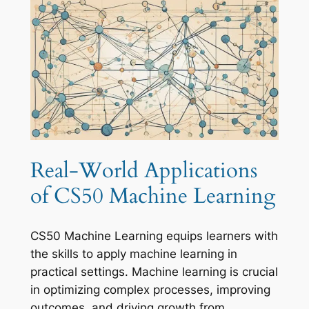
Real-World Applications
of CS50 Machine Learning
CS50 Machine Learning equips learners with
the skills to apply machine learning in
practical settings. Machine learning is crucial
in optimizing complex processes, improving
outcomes, and driving growth from