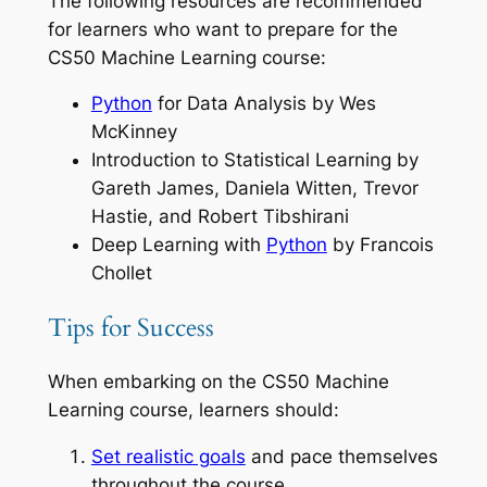
The following resources are recommended
for learners who want to prepare for the
CS50 Machine Learning course:
Python
for Data Analysis
by Wes
McKinney
Introduction to Statistical Learning
by
Gareth James, Daniela Witten, Trevor
Hastie, and Robert Tibshirani
Deep Learning with
Python
by Francois
Chollet
Tips for Success
When embarking on the CS50 Machine
Learning course, learners should:
Set realistic goals
and pace themselves
throughout the course.