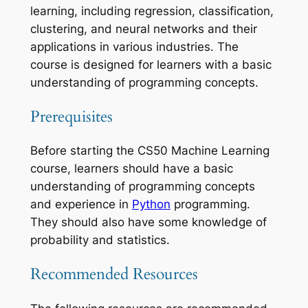
learning, including regression, classification,
clustering, and neural networks and their
applications in various industries. The
course is designed for learners with a basic
understanding of programming concepts.
Prerequisites
Before starting the CS50 Machine Learning
course, learners should have a basic
understanding of programming concepts
and experience in
Python
programming.
They should also have some knowledge of
probability and statistics.
Recommended Resources