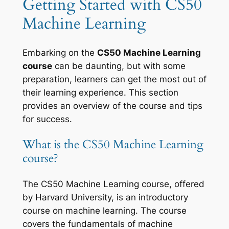
Getting Started with CS50
Machine Learning
Embarking on the
CS50 Machine Learning
course
can be daunting, but with some
preparation, learners can get the most out of
their learning experience. This section
provides an overview of the course and tips
for success.
What is the CS50 Machine Learning
course?
The CS50 Machine Learning course, offered
by Harvard University, is an introductory
course on machine learning. The course
covers the fundamentals of machine