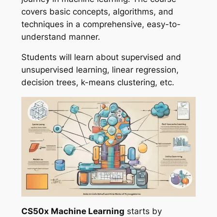
covers basic concepts, algorithms, and
techniques in a comprehensive, easy-to-
understand manner.
Students will learn about supervised and
unsupervised learning, linear regression,
decision trees, k-means clustering, etc.
CS50x Machine Learning
starts by