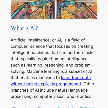
What is AI?
Artificial intelligence, or AI, is a field of
computer science that focuses on creating
intelligent machines that can perform tasks
that typically require human intelligence,
such as learning, reasoning, and problem-
solving. Machine learning is a subset of AI
that enables machines to
learn from data
without being explicitly programmed
. Other
branches of AI include natural language
processing, computer vision, and robotics.