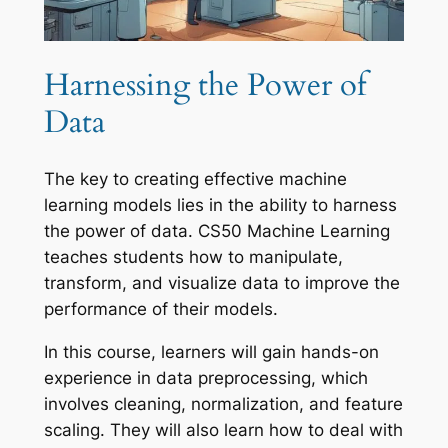
Harnessing the Power of
Data
The key to creating effective machine
learning models lies in the ability to harness
the power of data. CS50 Machine Learning
teaches students how to manipulate,
transform, and visualize data to improve the
performance of their models.
In this course, learners will gain hands-on
experience in data preprocessing, which
involves cleaning, normalization, and feature
scaling. They will also learn how to deal with