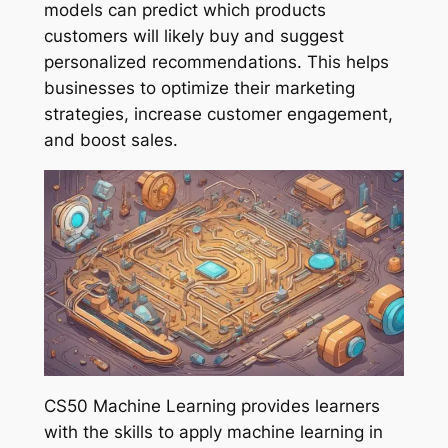
models can predict which products
customers will likely buy and suggest
personalized recommendations. This helps
businesses to optimize their marketing
strategies, increase customer engagement,
and boost sales.
CS50 Machine Learning provides learners
with the skills to apply machine learning in