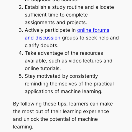
Establish a study routine and allocate
sufficient time to complete
assignments and projects.
Actively participate in
online forums
and discussion
groups to seek help and
clarify doubts.
Take advantage of the resources
available, such as video lectures and
online tutorials.
Stay motivated by consistently
reminding themselves of the practical
applications of machine learning.
By following these tips, learners can make
the most out of their learning experience
and unlock the potential of machine
learning.