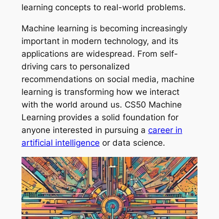
learning concepts to real-world problems.
Machine learning is becoming increasingly
important in modern technology, and its
applications are widespread. From self-
driving cars to personalized
recommendations on social media, machine
learning is transforming how we interact
with the world around us. CS50 Machine
Learning provides a solid foundation for
anyone interested in pursuing a
career in
artificial intelligence
or data science.