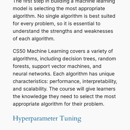
The first step in building a machine learning
model is selecting the most appropriate
algorithm. No single algorithm is best suited
for every problem, so it is essential to
understand the strengths and weaknesses
of each algorithm.
CS50 Machine Learning covers a variety of
algorithms, including decision trees, random
forests, support vector machines, and
neural networks. Each algorithm has unique
characteristics: performance, interpretability,
and scalability. The course will give learners
the knowledge they need to select the most
appropriate algorithm for their problem.
Hyperparameter Tuning