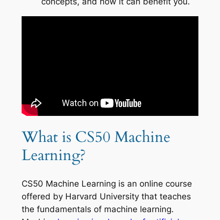
concepts, and how it can benefit you.
What is CS50 Machine
Learning?
CS50 Machine Learning is an online course
offered by Harvard University that teaches
the fundamentals of machine learning.