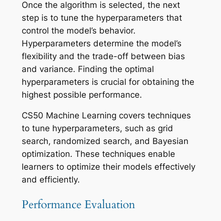
Once the algorithm is selected, the next
step is to tune the hyperparameters that
control the model’s behavior.
Hyperparameters determine the model’s
flexibility and the trade-off between bias
and variance. Finding the optimal
hyperparameters is crucial for obtaining the
highest possible performance.
CS50 Machine Learning covers techniques
to tune hyperparameters, such as grid
search, randomized search, and Bayesian
optimization. These techniques enable
learners to optimize their models effectively
and efficiently.
Performance Evaluation