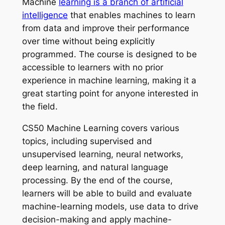
Machine
learning is a branch of artificial
intelligence
that enables machines to learn
from data and improve their performance
over time without being explicitly
programmed. The course is designed to be
accessible to learners with no prior
experience in machine learning, making it a
great starting point for anyone interested in
the field.
CS50 Machine Learning covers various
topics, including supervised and
unsupervised learning, neural networks,
deep learning, and natural language
processing. By the end of the course,
learners will be able to build and evaluate
machine-learning models, use data to drive
decision-making and apply machine-