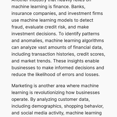
machine learning is finance. Banks,
insurance companies, and investment firms
use machine learning models to detect
fraud, evaluate credit risk, and make
investment decisions. To identify patterns
and anomalies, machine learning algorithms
can analyze vast amounts of financial data,
including transaction histories, credit scores,
and market trends. These insights enable
businesses to make informed decisions and
reduce the likelihood of errors and losses.
Marketing is another area where machine
learning is revolutionizing how businesses
operate. By analyzing customer data,
including demographics, shopping behavior,
and social media activity, machine learning