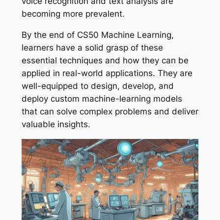
voice recognition and text analysis are
becoming more prevalent.
By the end of CS50 Machine Learning,
learners have a solid grasp of these
essential techniques and how they can be
applied in real-world applications. They are
well-equipped to design, develop, and
deploy custom machine-learning models
that can solve complex problems and deliver
valuable insights.