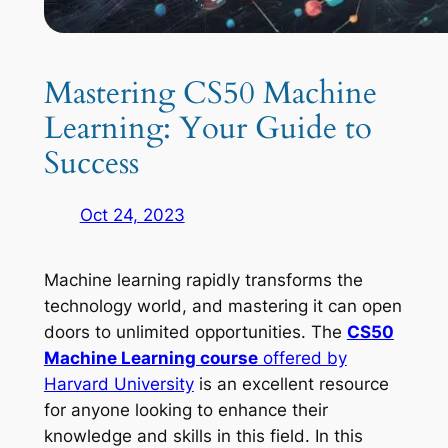
Mastering CS50 Machine
Learning: Your Guide to
Success
Oct 24, 2023
Machine learning rapidly transforms the
technology world, and mastering it can open
doors to unlimited opportunities. The
CS50
Machine Learning course
offered by
Harvard University
is an excellent resource
for anyone looking to enhance their
knowledge and skills in this field. In this