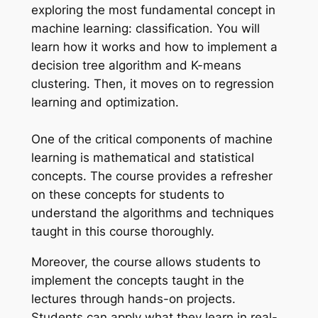
exploring the most fundamental concept in
machine learning: classification. You will
learn how it works and how to implement a
decision tree algorithm and K-means
clustering. Then, it moves on to regression
learning and optimization.
One of the critical components of machine
learning is mathematical and statistical
concepts. The course provides a refresher
on these concepts for students to
understand the algorithms and techniques
taught in this course thoroughly.
Moreover, the course allows students to
implement the concepts taught in the
lectures through hands-on projects.
Students can apply what they learn in real-