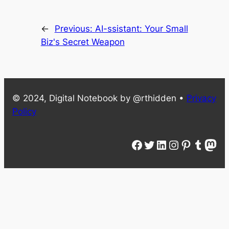
←
Previous:
AI-ssistant: Your Small
Biz's Secret Weapon
© 2024, Digital Notebook by @rthidden •
Privacy
Policy
Facebook
Twitter
LinkedIn
Instagram
Pinterest
Tumblr
Mastodon