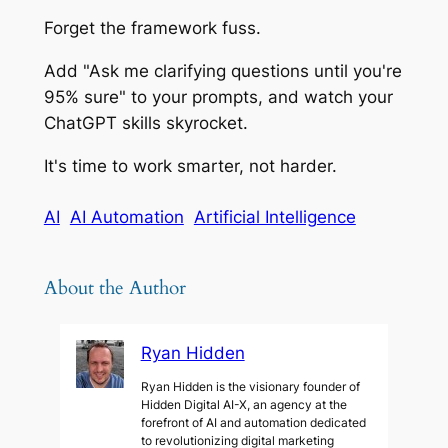
Forget the framework fuss.
Add "Ask me clarifying questions until you're
95% sure" to your prompts, and watch your
ChatGPT skills skyrocket.
It's time to work smarter, not harder.
AI
AI Automation
Artificial Intelligence
About the Author
Ryan Hidden
Ryan Hidden is the visionary founder of
Hidden Digital AI-X, an agency at the
forefront of AI and automation dedicated
to revolutionizing digital marketing