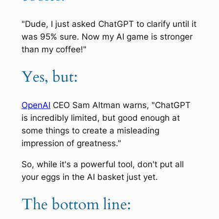
"Dude, I just asked ChatGPT to clarify until it
was 95% sure. Now my AI game is stronger
than my coffee!"
Yes, but:
OpenAI
CEO Sam Altman warns, "ChatGPT
is incredibly limited, but good enough at
some things to create a misleading
impression of greatness."
So, while it's a powerful tool, don't put all
your eggs in the AI basket just yet.
The bottom line: