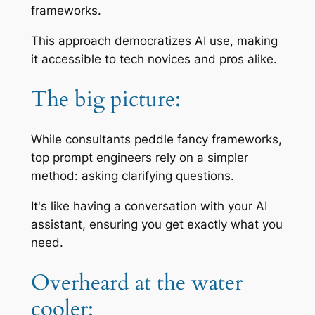
frameworks.
This approach democratizes AI use, making
it accessible to tech novices and pros alike.
The big picture:
While consultants peddle fancy frameworks,
top prompt engineers rely on a simpler
method: asking clarifying questions.
It's like having a conversation with your AI
assistant, ensuring you get exactly what you
need.
Overheard at the water
cooler: