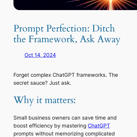
Prompt Perfection: Ditch
the Framework, Ask Away
Oct 14, 2024
Forget complex ChatGPT frameworks. The
secret sauce? Just ask.
Why it matters:
Small business owners can save time and
boost efficiency by mastering
ChatGPT
prompts without memorizing complicated