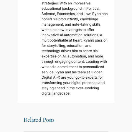
strategies. With an impressive
educational background in Political
Science, Economics, and Law, Ryan has
honed his productivity, knowledge
management, and note-taking skills,
which he now leverages to offer
innovative AI automation solutions. A
multipotentialite at heart, Ryan’s passion
for storytelling, education, and
technology drives him to share his
expertise on AI, automation, and more
through engaging content. Leading with
wit and a commitment to personalized
service, Ryan and his team at Hidden
Digital AI-X are your go-to experts for
transforming your digital presence and
staying ahead in the ever-evolving
digital landscape.
Related Posts