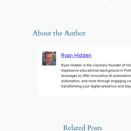
About the Author
Ryan Hidden
Ryan Hidden is the visionary founder of Hid
impressive educational background in Poli
leverages to offer innovative AI automation 
automation, and more through engaging cont
transforming your digital presence and sta
Related Posts