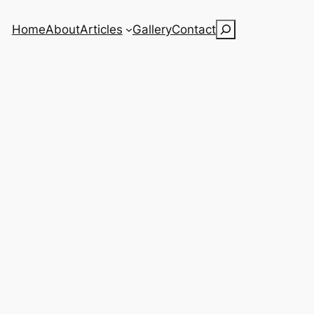
Search
Home
About
Articles
Gallery
Contact