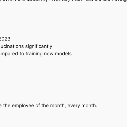
 2023
cinations significantly
ompared to training new models
 the employee of the month, every month.