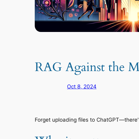
RAG Against the M
Oct 8, 2024
Forget uploading files to ChatGPT—there'