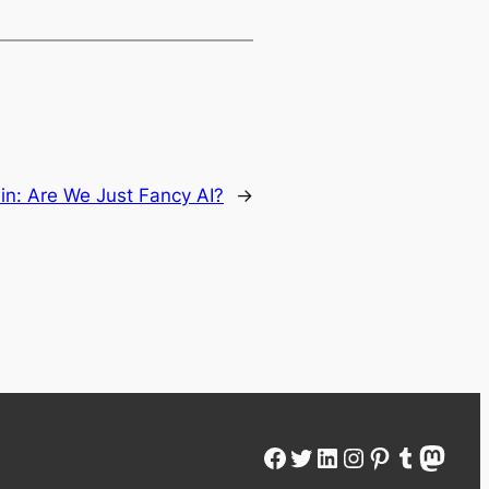
ain: Are We Just Fancy AI?
→
Facebook
Twitter
LinkedIn
Instagram
Pinterest
Tumblr
Mastodon