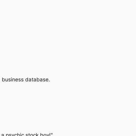
e business database.
 a psychic stock boy!"