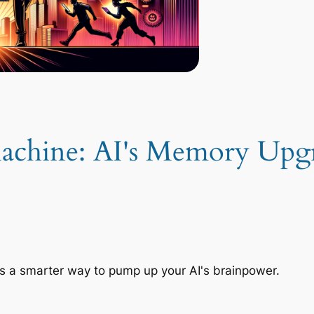
achine: AI's Memory Upg
s a smarter way to pump up your AI's brainpower.