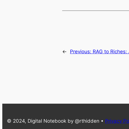
←
Previous:
RAG to Riches: 
© 2024, Digital Notebook by @rthidden •
Privacy Po