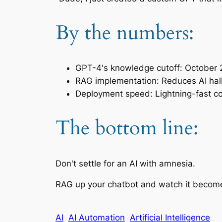
By the numbers:
GPT-4's knowledge cutoff: October
RAG implementation: Reduces AI hallu
Deployment speed: Lightning-fast c
The bottom line:
Don't settle for an AI with amnesia.
RAG up your chatbot and watch it become
AI
AI Automation
Artificial Intelligence