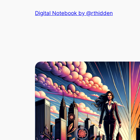
Skip
Digital Notebook by @rthidden
to
content