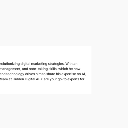
olutionizing digital marketing strategies. With an
 management, and note-taking skills, which he now
 and technology drives him to share his expertise on AI,
am at Hidden Digital AI-X are your go-to experts for