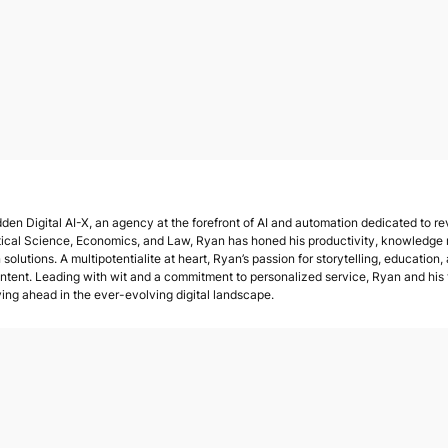
den Digital AI-X, an agency at the forefront of AI and automation dedicated to rev
tical Science, Economics, and Law, Ryan has honed his productivity, knowledge
solutions. A multipotentialite at heart, Ryan’s passion for storytelling, education,
ent. Leading with wit and a commitment to personalized service, Ryan and his te
ying ahead in the ever-evolving digital landscape.