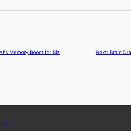
AI's Memory Boost for Biz
Next:
Brain Dr
licy