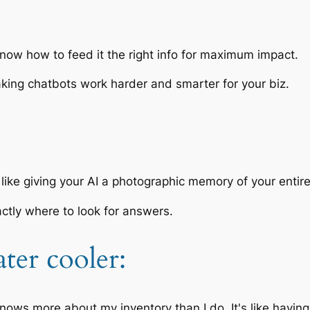
now how to feed it the right info for maximum impact.
aking chatbots work harder and smarter for your biz.
like giving your AI a photographic memory of your entir
actly where to look for answers.
ter cooler:
nows more about my inventory than I do. It's like having