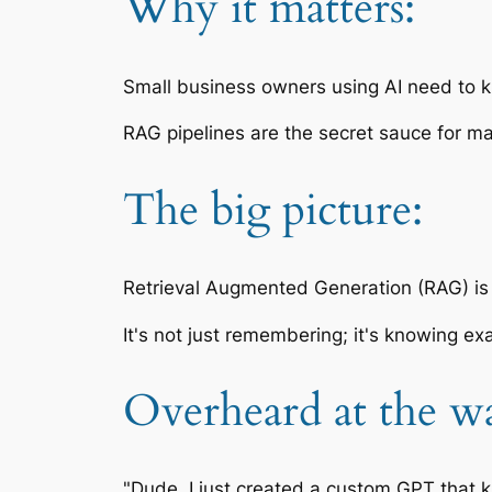
Why it matters:
Small business owners using AI need to k
RAG pipelines are the secret sauce for m
The big picture:
Retrieval Augmented Generation (RAG) is 
It's not just remembering; it's knowing ex
Overheard at the wa
"Dude, I just created a custom GPT that k